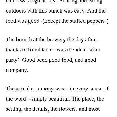
hall – was a great idea. Sharing and eating
outdoors with this bunch was easy. And the
food was good. (Except the stuffed peppers.)
The brunch at the brewery the day after –
thanks to RemDana – was the ideal ‘after
party’. Good beer, good food, and good
company.
The actual ceremony was – in every sense of
the word – simply beautiful. The place, the
setting, the details, the flowers, and most