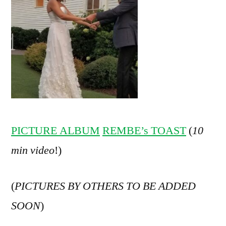
PICTURE ALBUM
REMBE’s TOAST
(
10
min video
!)
(
PICTURES BY OTHERS TO BE ADDED
SOON
)