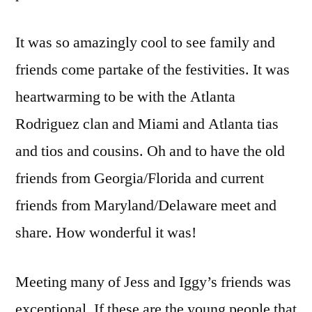
It was so amazingly cool to see family and
friends come partake of the festivities. It was
heartwarming to be with the Atlanta
Rodriguez clan and Miami and Atlanta tias
and tios and cousins. Oh and to have the old
friends from Georgia/Florida and current
friends from Maryland/Delaware meet and
share. How wonderful it was!
Meeting many of Jess and Iggy’s friends was
exceptional. If these are the young people that