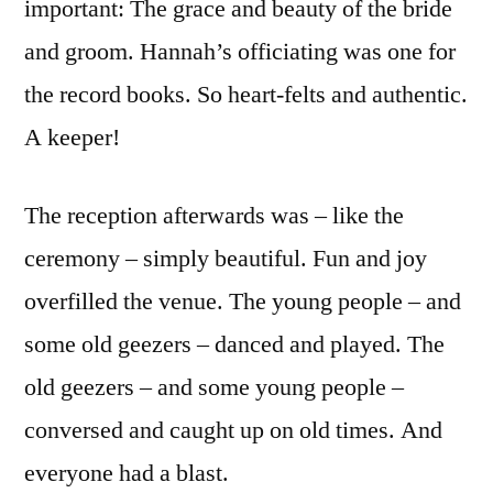
important: The grace and beauty of the bride
and groom. Hannah’s officiating was one for
the record books. So heart-felts and authentic.
A keeper!
The reception afterwards was – like the
ceremony – simply beautiful. Fun and joy
overfilled the venue. The young people – and
some old geezers – danced and played. The
old geezers – and some young people –
conversed and caught up on old times. And
everyone had a blast.