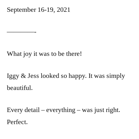
September 16-19, 2021
————-
What joy it was to be there!
Iggy & Jess looked so happy. It was simply
beautiful.
Every detail – everything – was just right.
Perfect.