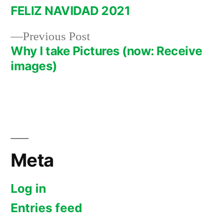
post:
FELIZ NAVIDAD 2021
Post
Previous
Previous Post
navigation
post:
Why I take Pictures (now: Receive
images)
Meta
Log in
Entries feed