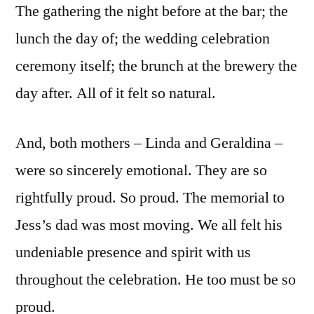
The gathering the night before at the bar; the
lunch the day of; the wedding celebration
ceremony itself; the brunch at the brewery the
day after. All of it felt so natural.
And, both mothers – Linda and Geraldina –
were so sincerely emotional. They are so
rightfully proud. So proud. The memorial to
Jess’s dad was most moving. We all felt his
undeniable presence and spirit with us
throughout the celebration. He too must be so
proud.