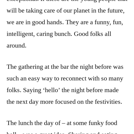
will be taking care of our planet in the future,
we are in good hands. They are a funny, fun,
intelligent, caring bunch. Good folks all
around.
The gathering at the bar the night before was
such an easy way to reconnect with so many
folks. Saying ‘hello’ the night before made
the next day more focused on the festivities.
The lunch the day of – at some funky food