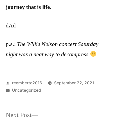
journey that is life.
dAd
p.s.:
The Willie Nelson concert Saturday
night was a neat way to decompress
Posted
reemberto2016
September 22, 2021
by
Posted
Uncategorized
in
Next
Next Post