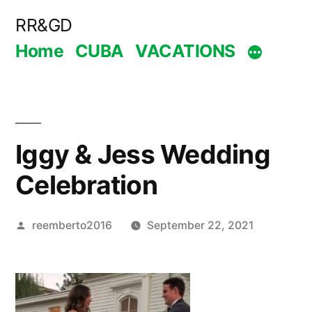
Skip
RR&GD
to
Home
CUBA
VACATIONS
content
Iggy & Jess Wedding
Celebration
Posted
reemberto2016
September 22, 2021
by