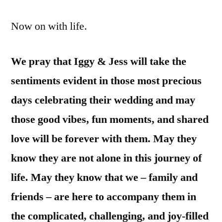
Now on with life.
We pray that Iggy & Jess will take the
sentiments evident in those most precious
days celebrating their wedding and may
those good vibes, fun moments, and shared
love will be forever with them. May they
know they are not alone in this journey of
life. May they know that we – family and
friends – are here to accompany them in
the complicated, challenging, and joy-filled